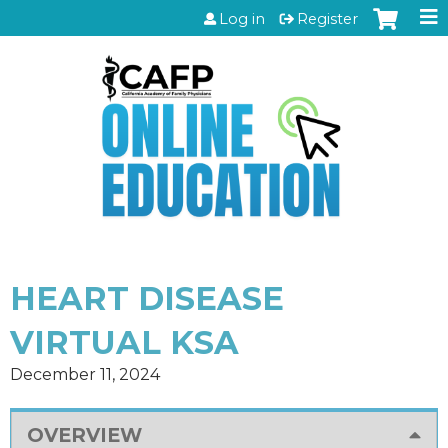
Jump to content
Log in
Register
HEART DISEASE
VIRTUAL KSA
December 11, 2024
OVERVIEW