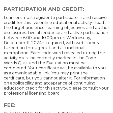
PARTICIPATION AND CREDIT:
Learners must register to participate in and receive
credit for this live online educational activity. Read
the target audience, learning objectives, and author
disclosures. Live attendance and active participation
between 6:00 and 10:00pm on Wednesday,
December 11, 2024 is required, with web camera
turned on throughout and a functional
microphone. Each code word revealed during the
activity must be correctly marked in the Code
Words Quiz, and the Evaluation must be
completed. Your certificate will be available to you
as a downloadable link. You may print the
certificate, but you cannot alter it. For information
on applicability and acceptance of continuing
education credit for this activity, please consult your
professional licensing board.
FEE: