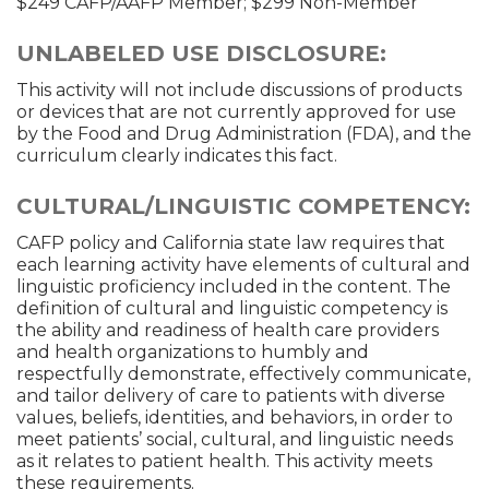
$249 CAFP/AAFP Member; $299 Non-Member
UNLABELED USE DISCLOSURE:
This activity will not include discussions of products
or devices that are not currently approved for use
by the Food and Drug Administration (FDA), and the
curriculum clearly indicates this fact.
CULTURAL/LINGUISTIC COMPETENCY:
CAFP policy and California state law requires that
each learning activity have elements of cultural and
linguistic proficiency included in the content. The
definition of cultural and linguistic competency is
the ability and readiness of health care providers
and health organizations to humbly and
respectfully demonstrate, effectively communicate,
and tailor delivery of care to patients with diverse
values, beliefs, identities, and behaviors, in order to
meet patients’ social, cultural, and linguistic needs
as it relates to patient health. This activity meets
these requirements.