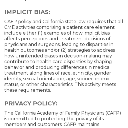
IMPLICIT BIAS:
CAFP policy and California state law requires that all
CME activities comprising a patient care element
include either (1) examples of how implicit bias
affects perceptions and treatment decisions of
physicians and surgeons, leading to disparities in
health outcomes and/or (2) strategies to address
how unintended biases in decision-making may
contribute to health care disparities by shaping
behavior and producing differences in medical
treatment along lines of race, ethnicity, gender
identity, sexual orientation, age, socioeconomic
status, or other characteristics. This activity meets
these requirements.
PRIVACY POLICY:
The California Academy of Family Physicians (CAFP)
is committed to protecting the privacy of its
members and customers. CAFP maintains