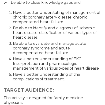
will be able to close knowledge gaps and:
Have a better understating of management of
chronic coronary artery disease, chronic
compensated heart failure.
Be able to identify and diagnosis of ischemic
heart disease, classification of various types of
heart disease.
Be able to evaluate and manage acute
coronary syndrome and acute
decompensated heart failure.
Have a better understanding of EKG
Interpretation and pharmacologic
management of various types of heart disease.
Have a better understanding of the
complications of treatment.
TARGET AUDIENCE:
This activity is designed for family medicine
physicians.