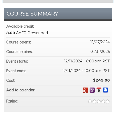
COURSE SUMMARY
Available credit:
8.00
AAFP Prescribed
11/07/2024
Course opens:
01/31/2025
Course expires:
12/11/2024 - 6:00pm PST
Event starts:
12/11/2024 - 10:00pm PST
Event ends:
$249.00
Cost:
Add to calendar:
Rating: