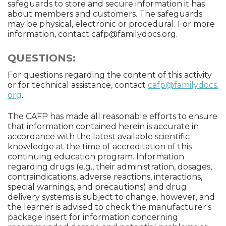
safeguards to store and secure information it has
about members and customers. The safeguards
may be physical, electronic or procedural. For more
information, contact
cafp@familydocs.org
.
QUESTIONS:
For questions regarding the content of this activity
or for technical assistance, contact
cafp@familydocs.
org
.
The CAFP has made all reasonable efforts to ensure
that information contained herein is accurate in
accordance with the latest available scientific
knowledge at the time of accreditation of this
continuing education program. Information
regarding drugs (e.g., their administration, dosages,
contraindications, adverse reactions, interactions,
special warnings, and precautions) and drug
delivery systems is subject to change, however, and
the learner is advised to check the manufacturer's
package insert for information concerning