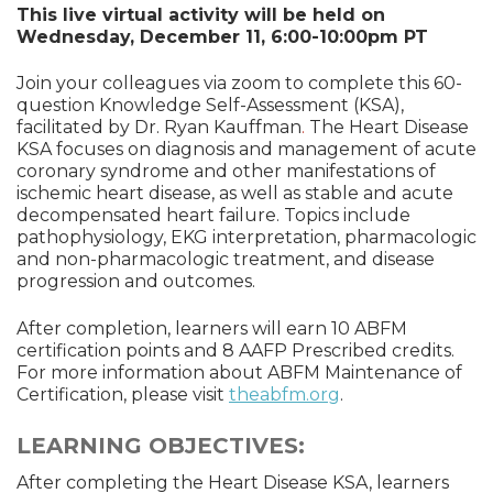
This live virtual activity will be held on
Wednesday, December 11, 6:00-10:00pm PT
Join your colleagues via zoom to complete this 60-
question Knowledge Self-Assessment (KSA),
facilitated by Dr. Ryan Kauffman
.
The Heart Disease
KSA focuses on diagnosis and management of acute
coronary syndrome and other manifestations of
ischemic heart disease, as well as stable and acute
decompensated heart failure. Topics include
pathophysiology, EKG interpretation, pharmacologic
and non-pharmacologic treatment, and disease
progression and outcomes.
After completion, learners will earn 10 ABFM
certification points and 8 AAFP Prescribed credits.
For more information about ABFM Maintenance of
Certification, please visit
theabfm.org
.
LEARNING OBJECTIVES:
After completing the Heart Disease KSA, learners