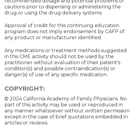
recommended dosage and potential problems or
cautions prior to dispensing or administering the
drug or using the drug delivery systems.
Approval of credit for this continuing education
program does not imply endorsement by CAFP of
any product or manufacturer identified.
Any medications or treatment methods suggested
in this CME activity should not be used by the
practitioner without evaluation of their patient's
condition(s) and possible contraindication(s) or
danger(s) of use of any specific medication.
COPYRIGHT:
© 2024 California Academy of Family Physicians. No
part of this activity may be used or reproduced in
any manner whatsoever without written permission
except in the case of brief quotations embedded in
articles or reviews.