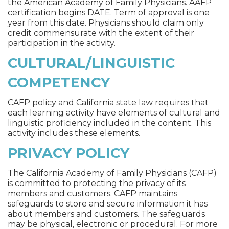
the American Academy of Family Physicians. AAFP
certification begins DATE. Term of approval is one
year from this date. Physicians should claim only
credit commensurate with the extent of their
participation in the activity.
CULTURAL/LINGUISTIC
COMPETENCY
CAFP policy and California state law requires that
each learning activity have elements of cultural and
linguistic proficiency included in the content. This
activity includes these elements.
PRIVACY POLICY
The California Academy of Family Physicians (CAFP)
is committed to protecting the privacy of its
members and customers. CAFP maintains
safeguards to store and secure information it has
about members and customers. The safeguards
may be physical, electronic or procedural. For more