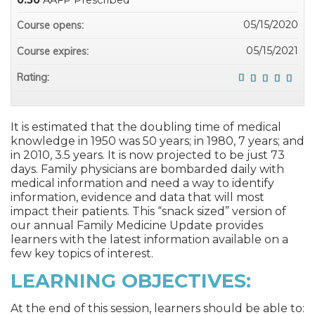
0.50
AAFP Prescribed
05/15/2020
Course opens:
05/15/2021
Course expires:
Rating:
It is estimated that the doubling time of medical
knowledge in 1950 was 50 years; in 1980, 7 years; and
in 2010, 3.5 years. It is now projected to be just 73
days. Family physicians are bombarded daily with
medical information and need a way to identify
information, evidence and data that will most
impact their patients. This “snack sized” version of
our annual Family Medicine Update provides
learners with the latest information available on a
few key topics of interest.
LEARNING OBJECTIVES:
At the end of this session, learners should be able to: