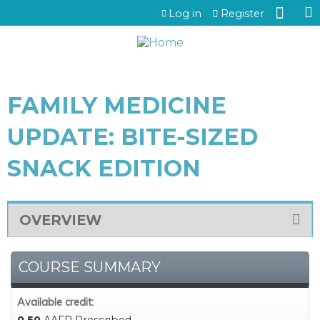
Jump to content
Log in
Register
FAMILY MEDICINE
UPDATE: BITE-SIZED
SNACK EDITION
OVERVIEW
COURSE SUMMARY
Available credit: