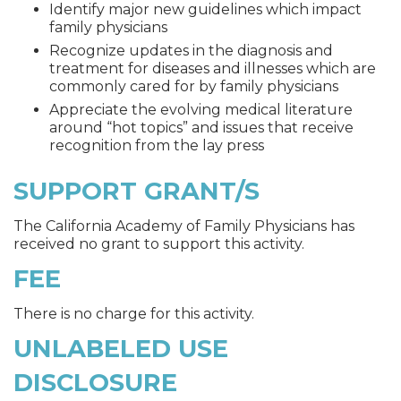
Identify major new guidelines which impact
family physicians
Recognize updates in the diagnosis and
treatment for diseases and illnesses which are
commonly cared for by family physicians
Appreciate the evolving medical literature
around “hot topics” and issues that receive
recognition from the lay press
SUPPORT GRANT/S
The California Academy of Family Physicians has
received no grant to support this activity.
FEE
There is no charge for this activity.
UNLABELED USE
DISCLOSURE