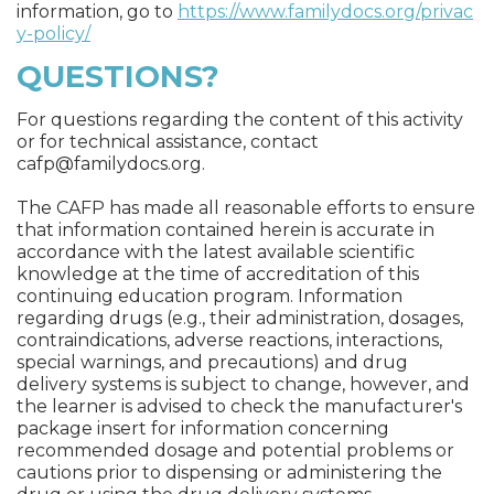
information, go to
https://www.familydocs.org/privac
y-policy/
QUESTIONS?
For questions regarding the content of this activity
or for technical assistance, contact
cafp@familydocs.org
.
The CAFP has made all reasonable efforts to ensure
that information contained herein is accurate in
accordance with the latest available scientific
knowledge at the time of accreditation of this
continuing education program. Information
regarding drugs (e.g., their administration, dosages,
contraindications, adverse reactions, interactions,
special warnings, and precautions) and drug
delivery systems is subject to change, however, and
the learner is advised to check the manufacturer's
package insert for information concerning
recommended dosage and potential problems or
cautions prior to dispensing or administering the