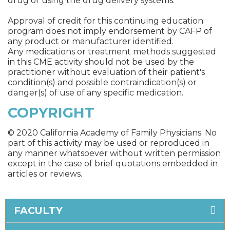
drug or using the drug delivery systems.
Approval of credit for this continuing education
program does not imply endorsement by CAFP of
any product or manufacturer identified.
Any medications or treatment methods suggested
in this CME activity should not be used by the
practitioner without evaluation of their patient's
condition(s) and possible contraindication(s) or
danger(s) of use of any specific medication.
COPYRIGHT
© 2020 California Academy of Family Physicians. No
part of this activity may be used or reproduced in
any manner whatsoever without written permission
except in the case of brief quotations embedded in
articles or reviews.
FACULTY