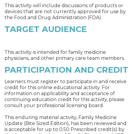
This activity will include discussions of products or
devices that are not currently approved for use by
the Food and Drug Administration (FDA).
TARGET AUDIENCE
This activity is intended for family medicine
physicians, and other primary care team members.
PARTICIPATION AND CREDIT
Learners must register to participate in and receive
credit for this online educational activity. For
information on applicability and acceptance of
continuing education credit for this activity, please
consult your professional licensing board.
This enduring material activity, Family Medicine
Update (Bite Sized Edition), has been reviewed and
is acceptable for up to 0.50 Prescribed credit(s) by