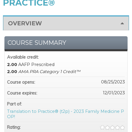
PRACTICE®
OVERVIEW
COURSE SUMMARY
Available credit:
2.00
AAFP Prescribed
2.00
AMA PRA Category 1 Credit™
08/25/2023
Course opens:
12/01/2023
Course expires:
Part of:
Translation to Practice® (t2p) - 2023 Family Medicine P
OP!
Rating: