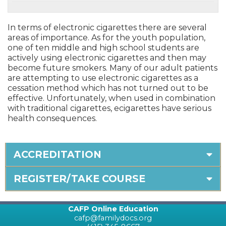
In terms of electronic cigarettes there are several
areas of importance. As for the youth population,
one of ten middle and high school students are
actively using electronic cigarettes and then may
become future smokers. Many of our adult patients
are attempting to use electronic cigarettes as a
cessation method which has not turned out to be
effective. Unfortunately, when used in combination
with traditional cigarettes, ecigarettes have serious
health consequences.
ACCREDITATION
REGISTER/TAKE COURSE
CAFP Online Education
cafp@familydocs.org