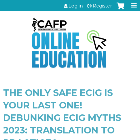
Jump to content
Log in
Register
THE ONLY SAFE ECIG IS
YOUR LAST ONE!
DEBUNKING ECIG MYTHS
2023: TRANSLATION TO