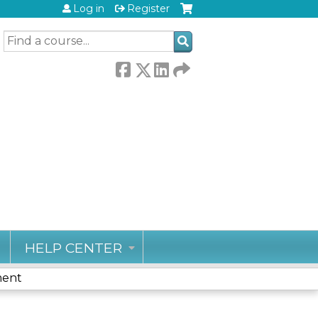
Log in
Register
SEARCH
HELP CENTER
ment