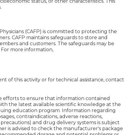
ocioeconomic status, or other characteristics. This
.
Physicians (CAFP) is committed to protecting the
mers. CAFP maintains safeguards to store and
 members and customers. The safeguards may be
. For more information,
 of this activity or for technical assistance, contact
 efforts to ensure that information contained
ith the latest available scientific knowledge at the
tinuing education program. Information regarding
dosages, contraindications, adverse reactions,
d precautions) and drug delivery systems is subject
ner is advised to check the manufacturer's package
ng recommended dosage and potential problems or