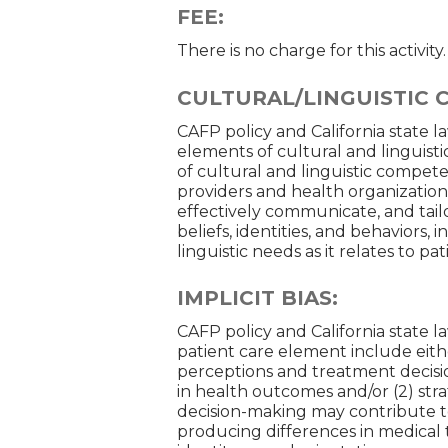
FEE:
There is no charge for this activity.
CULTURAL/LINGUISTIC 
CAFP policy and California state l
elements of cultural and linguisti
of cultural and linguistic competen
providers and health organizatio
effectively communicate, and tailo
beliefs, identities, and behaviors, 
linguistic needs as it relates to p
IMPLICIT BIAS:
CAFP policy and California state la
patient care element include eithe
perceptions and treatment decision
in health outcomes and/or (2) str
decision-making may contribute to
producing differences in medical t