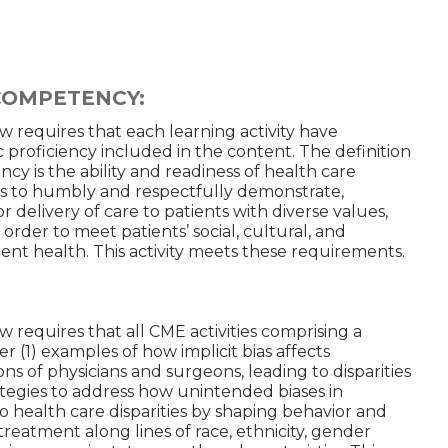
COMPETENCY:
aw requires that each learning activity have
c proficiency included in the content. The definition
cy is the ability and readiness of health care
ns to humbly and respectfully demonstrate,
r delivery of care to patients with diverse values,
in order to meet patients’ social, cultural, and
atient health. This activity meets these requirements.
w requires that all CME activities comprising a
r (1) examples of how implicit bias affects
s of physicians and surgeons, leading to disparities
ategies to address how unintended biases in
 health care disparities by shaping behavior and
reatment along lines of race, ethnicity, gender