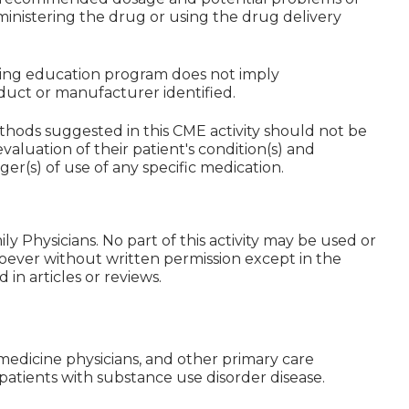
ministering the drug or using the drug delivery
nuing education program does not imply
uct or manufacturer identified.
hods suggested in this CME activity should not be
valuation of their patient's condition(s) and
ger(s) of use of any specific medication.
y Physicians. No part of this activity may be used or
ever without written permission except in the
in articles or reviews.
y medicine physicians, and other primary care
 patients with substance use disorder disease.