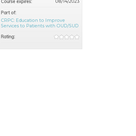
08/14/2023
Course expires:
Part of:
CRPC: Education to Improve
Services to Patients with OUD/SUD
Rating: