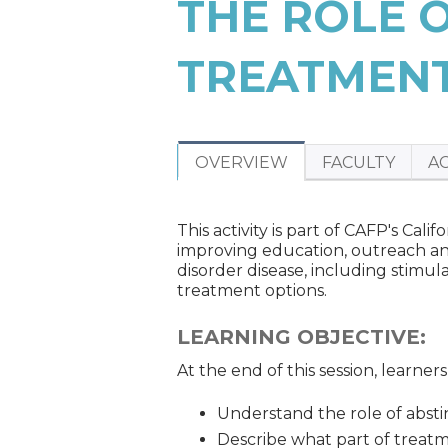
THE ROLE 
ARE
HERE
TREATMEN
OVERVIEW
FACULTY
A
This activity is part of CAFP's Ca
improving education, outreach an
disorder disease, including stimul
treatment options.
LEARNING OBJECTIVE:
At the end of this session, learner
Understand the role of absti
Describe what part of treat