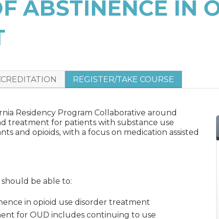
OF ABSTINENCE IN 
T
CCREDITATION
REGISTER/TAKE COURSE
lifornia Residency Program Collaborative around
d treatment for patients with substance use
ants and opioids, with a focus on medication assisted
s should be able to:
nence in opioid use disorder treatment
ment for OUD includes continuing to use