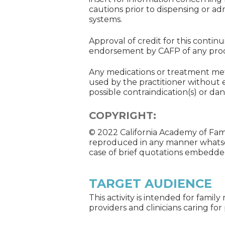
cautions prior to dispensing or ad
systems.
Approval of credit for this conti
endorsement by CAFP of any prod
Any medications or treatment met
used by the practitioner without e
possible contraindication(s) or dan
COPYRIGHT:
© 2022 California Academy of Famil
reproduced in any manner whatso
case of brief quotations embedded 
TARGET AUDIENCE
This activity is intended for famil
providers and clinicians caring for