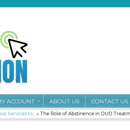
Jump to content
MY ACCOUNT
ABOUT US
CONTACT US
e Services to...
»
The Role of Abstinence in OUD Treat