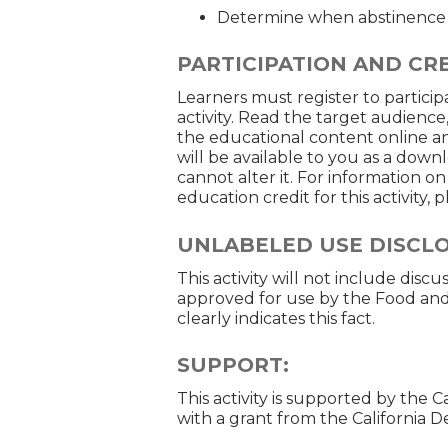
Determine when abstinence 
PARTICIPATION AND CRE
Learners must register to participa
activity. Read the target audience
the educational content online an
will be available to you as a down
cannot alter it. For information o
education credit for this activity,
UNLABELED USE DISCL
This activity will not include disc
approved for use by the Food and
clearly indicates this fact.
SUPPORT:
This activity is supported by the 
with a grant from the California 