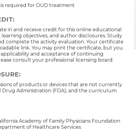
is required for OUD treatment
DIT:
te in and receive credit for this online educational
, learning objectives, and author disclosures. Study
d complete the activity evaluation. Your certificate
loadable link. You may print the certificate, but you
n applicability and acceptance of continuing
 please consult your professional licensing board.
OSURE:
ussions of products or devices that are not currently
 Drug Administration (FDA), and the curriculum
California Academy of Family Physicians Foundation
Department of Healthcare Services.