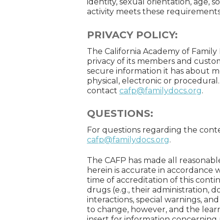
identity, sexual orientation, age, s
activity meets these requirements
PRIVACY POLICY:
The California Academy of Family 
privacy of its members and custo
secure information it has about
physical, electronic or procedural
contact
cafp@familydocs.org
.
QUESTIONS:
For questions regarding the content
cafp@familydocs.org
.
The CAFP has made all reasonable
herein is accurate in accordance w
time of accreditation of this con
drugs (e.g., their administration, 
interactions, special warnings, an
to change, however, and the lear
insert for information concerni