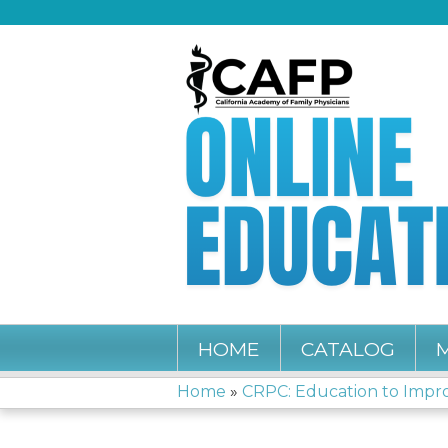
HOME
CATALOG
Home
»
CRPC: Education to Improv
YOU