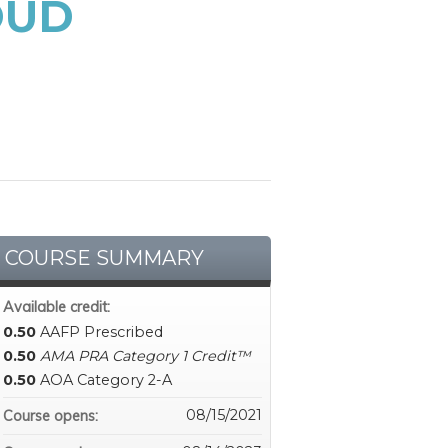
OUD
COURSE SUMMARY
Available credit:
0.50
AAFP Prescribed
0.50
AMA PRA Category 1 Credit™
0.50
AOA Category 2-A
08/15/2021
Course opens: