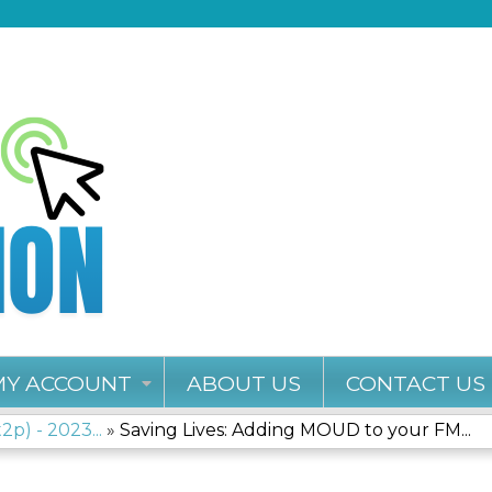
Jump to content
MY ACCOUNT
ABOUT US
CONTACT US
2p) - 2023...
»
Saving Lives: Adding MOUD to your FM...