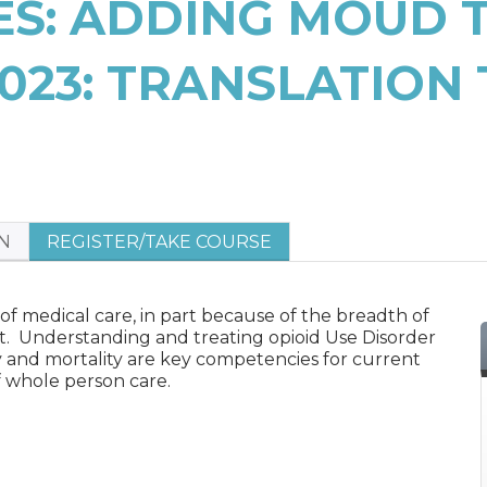
VES: ADDING MOUD 
023: TRANSLATION 
N
REGISTER/TAKE COURSE
 of medical care, in part because of the breadth of
t. Understanding and treating opioid Use Disorder
y and mortality are key competencies for current
of whole person care.