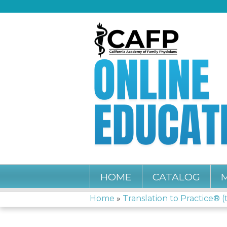
HOME
CATALOG
Home
»
Translation to Practice® (t
YOU