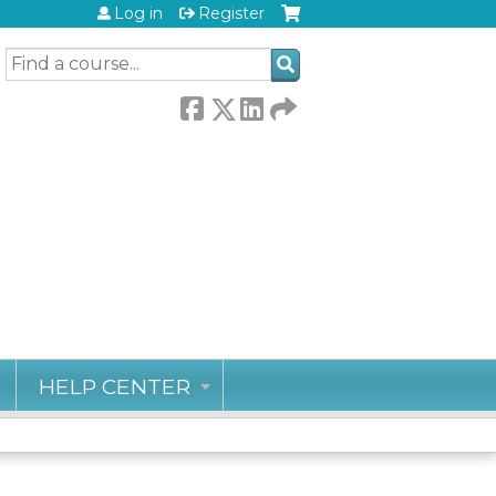
Log in
Register
SEARCH
HELP CENTER