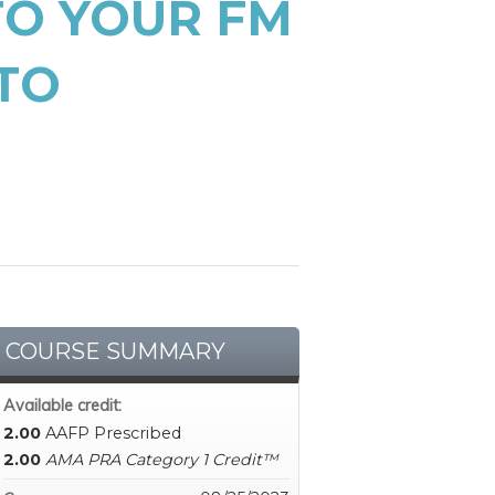
TO YOUR FM
TO
COURSE SUMMARY
Available credit:
2.00
AAFP Prescribed
2.00
AMA PRA Category 1 Credit™