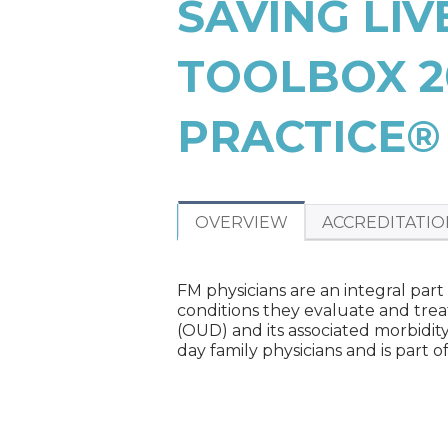
SAVING LI
ARE
HERE
TOOLBOX 2
PRACTICE®
OVERVIEW
ACCREDITATIO
FM physicians are an integral part
conditions they evaluate and trea
(OUD) and its associated morbidit
day family physicians and is part 