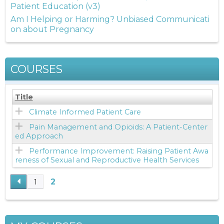
Patient Education (v3)
Am I Helping or Harming? Unbiased Communicati
on about Pregnancy
COURSES
Title
Climate Informed Patient Care
Pain Management and Opioids: A Patient-Center
ed Approach
Performance Improvement: Raising Patient Awa
reness of Sexual and Reproductive Health Services
2
1
P
A