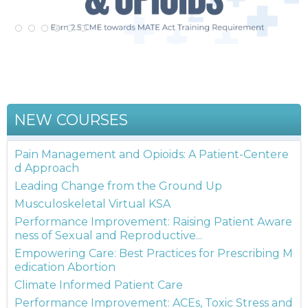
NEW COURSES
Pain Management and Opioids: A Patient-Centere
d Approach
Leading Change from the Ground Up
Musculoskeletal Virtual KSA
Performance Improvement: Raising Patient Aware
ness of Sexual and Reproductive...
Empowering Care: Best Practices for Prescribing M
edication Abortion
Climate Informed Patient Care
Performance Improvement: ACEs, Toxic Stress and