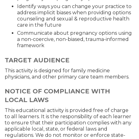
Identify ways you can change your practice to
address implicit biases when providing options
counseling and sexual & reproductive health
care in the future
Communicate about pregnancy options using
a non-coercive, non-biased, trauma-informed
framework
TARGET AUDIENCE
This activity is designed for family medicine
physicians, and other primary care team members.
NOTICE OF COMPLIANCE WITH
LOCAL LAWS
This educational activity is provided free of charge
to all learners. It is the responsibility of each learner
to ensure that their participation complies with any
applicable local, state, or federal laws and
regulations. We do not monitor or enforce state-