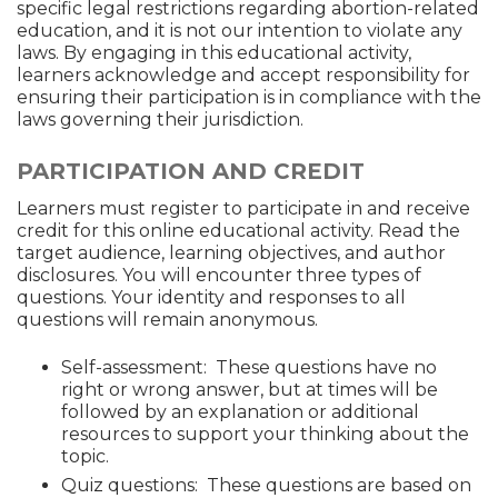
specific legal restrictions regarding abortion-related
education, and it is not our intention to violate any
laws. By engaging in this educational activity,
learners acknowledge and accept responsibility for
ensuring their participation is in compliance with the
laws governing their jurisdiction.
PARTICIPATION AND CREDIT
Learners must register to participate in and receive
credit for this online educational activity. Read the
target audience, learning objectives, and author
disclosures. You will encounter three types of
questions. Your identity and responses to all
questions will remain anonymous.
Self-assessment: These questions have no
right or wrong answer, but at times will be
followed by an explanation or additional
resources to support your thinking about the
topic.
Quiz questions: These questions are based on