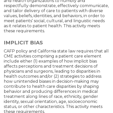
and health organizations to humbly and
respectfully demonstrate, effectively communicate,
and tailor delivery of care to patients with diverse
values, beliefs, identities, and behaviors, in order to
meet patients’ social, cultural, and linguistic needs
as it relates to patient health. This activity meets
these requirements.
IMPLICIT BIAS
CAFP policy and California state law requires that all
CME activities comprising a patient care element
include either (1) examples of how implicit bias
affects perceptions and treatment decisions of
physicians and surgeons, leading to disparities in
health outcomes and/or (2) strategies to address
how unintended biases in decision-making may
contribute to health care disparities by shaping
behavior and producing differences in medical
treatment along lines of race, ethnicity, gender
identity, sexual orientation, age, socioeconomic
status, or other characteristics. This activity meets
these requirements.