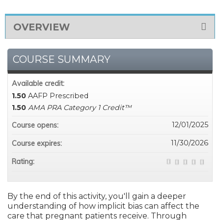
OVERVIEW
COURSE SUMMARY
Available credit:
1.50
AAFP Prescribed
1.50
AMA PRA Category 1 Credit™
12/01/2025
Course opens:
11/30/2026
Course expires:
Rating:
By the end of this activity, you'll gain a deeper
understanding of how implicit bias can affect the
care that pregnant patients receive. Through