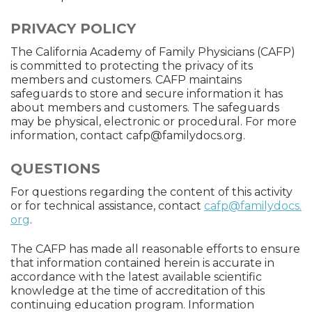
PRIVACY POLICY
The California Academy of Family Physicians (CAFP)
is committed to protecting the privacy of its
members and customers. CAFP maintains
safeguards to store and secure information it has
about members and customers. The safeguards
may be physical, electronic or procedural. For more
information, contact
cafp@familydocs.org
.
QUESTIONS
For questions regarding the content of this activity
or for technical assistance, contact
cafp@familydocs.
org
.
The CAFP has made all reasonable efforts to ensure
that information contained herein is accurate in
accordance with the latest available scientific
knowledge at the time of accreditation of this
continuing education program. Information