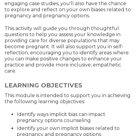
engaging case studies, you'll also have the chance
to explore and reflect on your own biases related to
pregnancy and pregnancy options.
This activity will guide you through thoughtful
questions to help you assess your knowledge in
providing care for diverse populations that may
become pregnant. It will also support you in self-
reflection, encouraging you to identify areas where
you can make positive changes to enhance your
practice and provide more inclusive, empathetic
care.
LEARNING OBJECTIVES
This module is intended to support you in achieving
the following learning objectives:
Identify ways implicit bias can impact
pregnancy options counseling
Identify your own implicit biases related to
pregnancy and pregnancy options