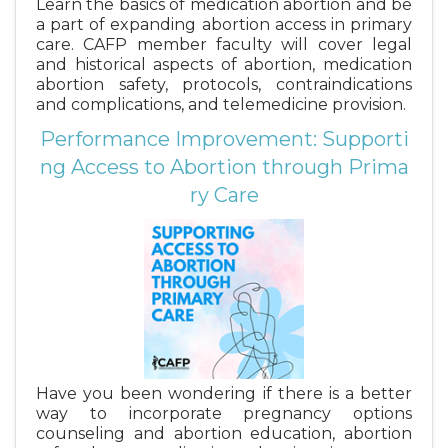
Learn the basics of medication abortion and be
a part of expanding abortion access in primary
care. CAFP member faculty will cover legal
and historical aspects of abortion, medication
abortion safety, protocols, contraindications
and complications, and telemedicine provision.
Performance Improvement: Supporti
ng Access to Abortion through Prima
ry Care
Have you been wondering if there is a better
way to incorporate pregnancy options
counseling and abortion education, abortion