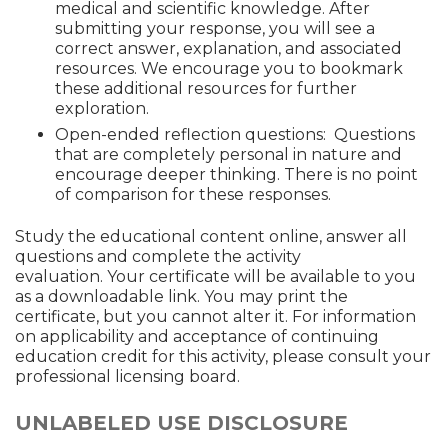
medical and scientific knowledge. After
submitting your response, you will see a
correct answer, explanation, and associated
resources. We encourage you to bookmark
these additional resources for further
exploration.
Open-ended reflection questions: Questions
that are completely personal in nature and
encourage deeper thinking. There is no point
of comparison for these responses.
Study the educational content online, answer all
questions and complete the activity
evaluation. Your certificate will be available to you
as a downloadable link. You may print the
certificate, but you cannot alter it. For information
on applicability and acceptance of continuing
education credit for this activity, please consult your
professional licensing board.
UNLABELED USE DISCLOSURE