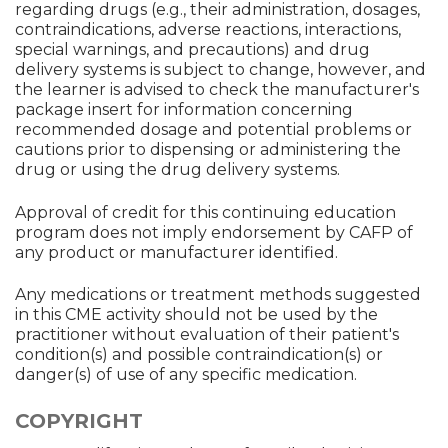
regarding drugs (e.g., their administration, dosages,
contraindications, adverse reactions, interactions,
special warnings, and precautions) and drug
delivery systems is subject to change, however, and
the learner is advised to check the manufacturer's
package insert for information concerning
recommended dosage and potential problems or
cautions prior to dispensing or administering the
drug or using the drug delivery systems.
Approval of credit for this continuing education
program does not imply endorsement by CAFP of
any product or manufacturer identified.
Any medications or treatment methods suggested
in this CME activity should not be used by the
practitioner without evaluation of their patient's
condition(s) and possible contraindication(s) or
danger(s) of use of any specific medication.
COPYRIGHT