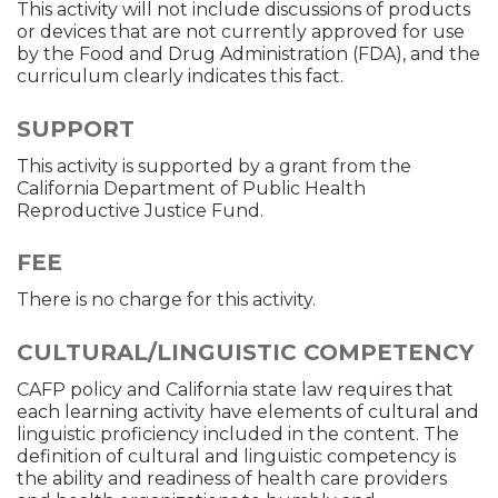
This activity will not include discussions of products
or devices that are not currently approved for use
by the Food and Drug Administration (FDA), and the
curriculum clearly indicates this fact.
SUPPORT
This activity is supported by a grant from the
California Department of Public Health
Reproductive Justice Fund.
FEE
There is no charge for this activity.
CULTURAL/LINGUISTIC COMPETENCY
CAFP policy and California state law requires that
each learning activity have elements of cultural and
linguistic proficiency included in the content. The
definition of cultural and linguistic competency is
the ability and readiness of health care providers