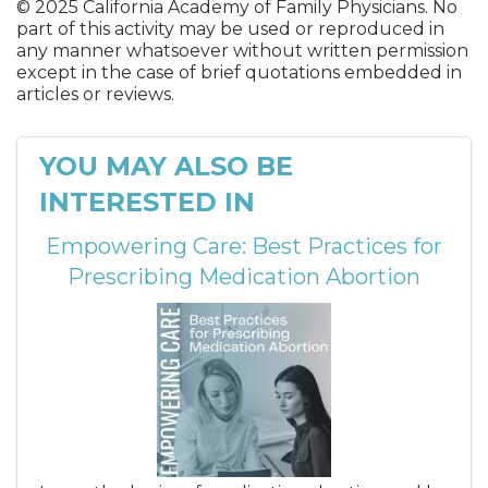
© 2025 California Academy of Family Physicians. No
part of this activity may be used or reproduced in
any manner whatsoever without written permission
except in the case of brief quotations embedded in
articles or reviews.
YOU MAY ALSO BE
INTERESTED IN
Empowering Care: Best Practices for
Prescribing Medication Abortion