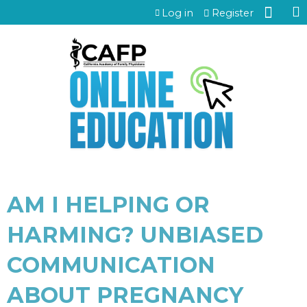
Jump to content
Log in
Register
AM I HELPING OR
HARMING? UNBIASED
COMMUNICATION
ABOUT PREGNANCY