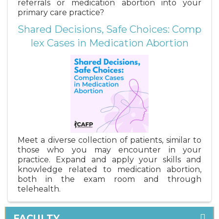
referrals or medication abortion into your
primary care practice?
Shared Decisions, Safe Choices: Comp
lex Cases in Medication Abortion
Meet a diverse collection of patients, similar to
those who you may encounter in your
practice. Expand and apply your skills and
knowledge related to medication abortion,
both in the exam room and through
telehealth.
FACULTY