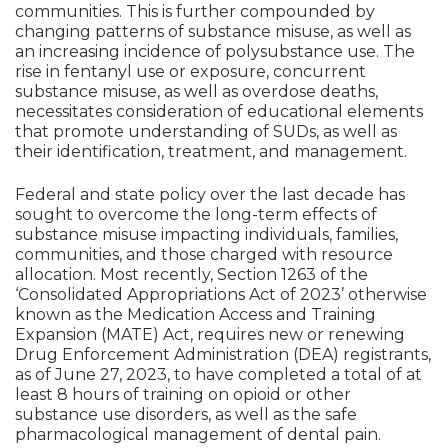
communities. This is further compounded by
changing patterns of substance misuse, as well as
an increasing incidence of polysubstance use. The
rise in fentanyl use or exposure, concurrent
substance misuse, as well as overdose deaths,
necessitates consideration of educational elements
that promote understanding of SUDs, as well as
their identification, treatment, and management.
Federal and state policy over the last decade has
sought to overcome the long-term effects of
substance misuse impacting individuals, families,
communities, and those charged with resource
allocation. Most recently, Section 1263 of the
‘Consolidated Appropriations Act of 2023’ otherwise
known as the Medication Access and Training
Expansion (MATE) Act, requires new or renewing
Drug Enforcement Administration (DEA) registrants,
as of June 27, 2023, to have completed a total of at
least 8 hours of training on opioid or other
substance use disorders, as well as the safe
pharmacological management of dental pain.