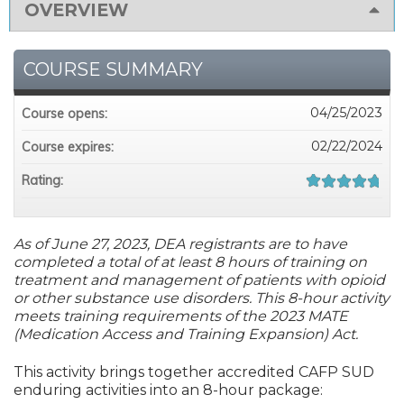
OVERVIEW
COURSE SUMMARY
04/25/2023
Course opens:
02/22/2024
Course expires:
Rating:
As of June 27, 2023, DEA registrants are to have
completed a total of at least 8 hours of training on
treatment and management of patients with opioid
or other substance use disorders. This 8-hour activity
meets training requirements of the 2023 MATE
(Medication Access and Training Expansion) Act.
This activity brings together accredited CAFP SUD
enduring activities into an 8-hour package: