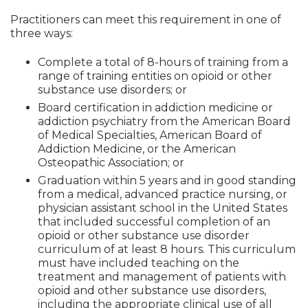
Practitioners can meet this requirement in one of
three ways:
Complete a total of 8-hours of training from a
range of training entities on opioid or other
substance use disorders; or
Board certification in addiction medicine or
addiction psychiatry from the American Board
of Medical Specialties, American Board of
Addiction Medicine, or the American
Osteopathic Association; or
Graduation within 5 years and in good standing
from a medical, advanced practice nursing, or
physician assistant school in the United States
that included successful completion of an
opioid or other substance use disorder
curriculum of at least 8 hours. This curriculum
must have included teaching on the
treatment and management of patients with
opioid and other substance use disorders,
including the appropriate clinical use of all