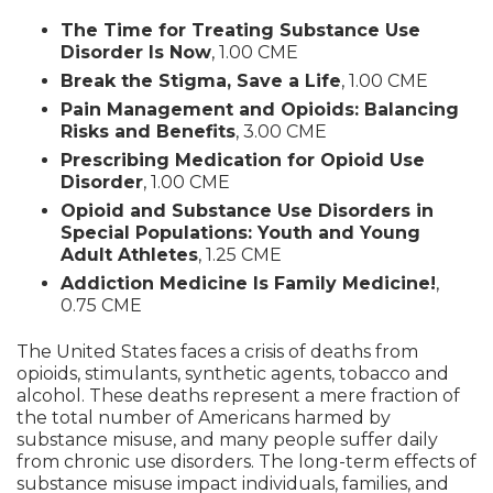
The Time for Treating Substance Use
Disorder Is Now
, 1.00 CME
Break the Stigma, Save a Life
, 1.00 CME
Pain Management and Opioids: Balancing
Risks and Benefits
, 3.00 CME
Prescribing Medication for Opioid Use
Disorder
, 1.00 CME
Opioid and Substance Use Disorders in
Special Populations: Youth and Young
Adult Athletes
, 1.25 CME
Addiction Medicine Is Family Medicine!
,
0.75 CME
The United States faces a crisis of deaths from
opioids, stimulants, synthetic agents, tobacco and
alcohol. These deaths represent a mere fraction of
the total number of Americans harmed by
substance misuse, and many people suffer daily
from chronic use disorders. The long-term effects of
substance misuse impact individuals, families, and