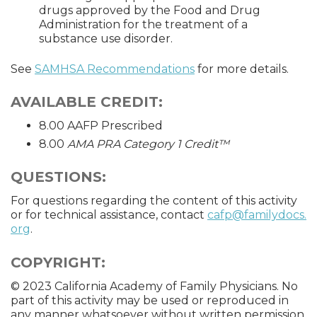
drugs approved by the Food and Drug
Administration for the treatment of a
substance use disorder.
See
SAMHSA Recommendations
for more details.
AVAILABLE CREDIT:
8.00 AAFP Prescribed
8.00
AMA PRA Category 1 Credit™
QUESTIONS:
For questions regarding the content of this activity
or for technical assistance, contact
cafp@familydocs.
org
.
COPYRIGHT:
© 2023 California Academy of Family Physicians. No
part of this activity may be used or reproduced in
any manner whatsoever without written permission