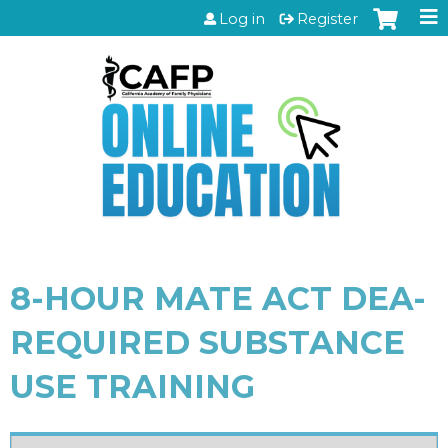
Jump to content
Log in
Register
8-HOUR MATE ACT DEA-
REQUIRED SUBSTANCE
USE TRAINING