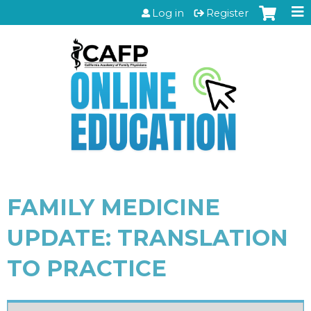
Jump to content
Log in
Register
FAMILY MEDICINE
UPDATE: TRANSLATION
TO PRACTICE