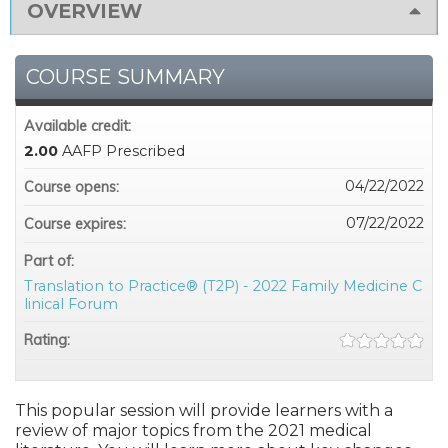
OVERVIEW
COURSE SUMMARY
Available credit:
2.00
AAFP Prescribed
04/22/2022
Course opens:
07/22/2022
Course expires:
Part of:
Translation to Practice® (T2P) - 2022 Family Medicine C
linical Forum
Rating:
This popular session will provide learners with a
review of major topics from the 2021 medical