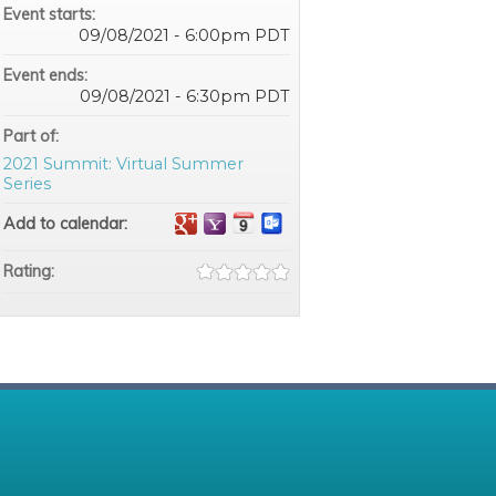
Event starts:
09/08/2021 - 6:00pm PDT
Event ends:
09/08/2021 - 6:30pm PDT
Part of:
2021 Summit: Virtual Summer
Series
Add to calendar:
Rating: