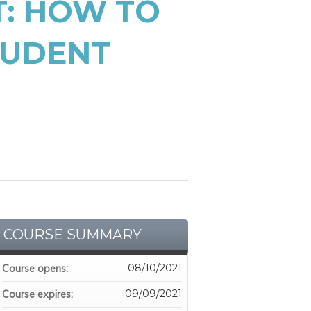
: HOW TO
TUDENT
COURSE SUMMARY
08/10/2021
Course opens:
09/09/2021
Course expires: