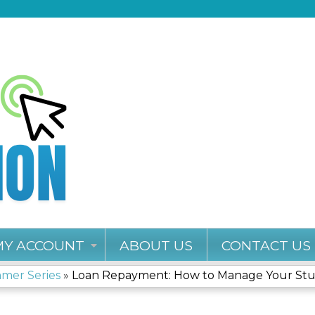
Jump to content
MY ACCOUNT
ABOUT US
CONTACT US
mmer Series
»
Loan Repayment: How to Manage Your Stud