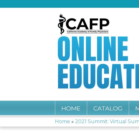
HOME
CATALOG
Home
»
2021 Summit: Virtual Su
YOU