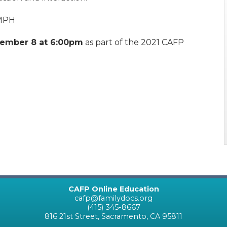
 MPH
ember 8 at 6:00pm
as part of the 2021 CAFP
CAFP Online Education
cafp@familydocs.org
(415) 345-8667
816 21st Street, Sacramento, CA 95811