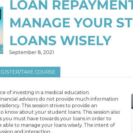
LOAN REPAYMENT
MANAGE YOUR S
LOANS WISELY
September 8, 2021
EGISTER/TAKE COURSE
 of investing in a medical education.
financial advisors do not provide much information
idency. This session strives to provide an
o know about your student loans. This session also
s you must have towards your loans in order to
e able to manage your loans wisely. The intent of
cussion and interaction.