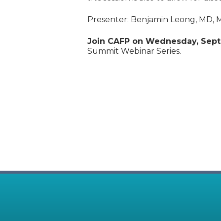
Presenter: Benjamin Leong, MD,
Join CAFP on Wednesday, Sept
Summit Webinar Series.