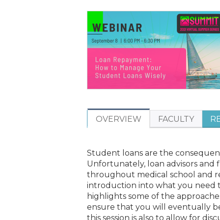
ARE
HERE
OVERVIEW
FACULTY
R
Student loans are the consequence
Unfortunately, loan advisors and 
throughout medical school and res
introduction into what you need t
highlights some of the approache
ensure that you will eventually b
this session is also to allow for dis