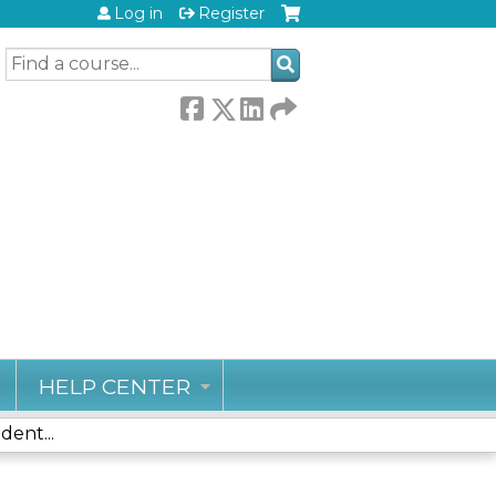
Log in
Register
SEARCH
HELP CENTER
ent...