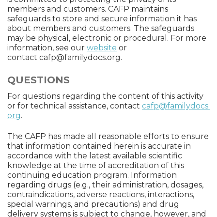
members and customers. CAFP maintains
safeguards to store and secure information it has
about members and customers. The safeguards
may be physical, electronic or procedural. For more
information, see our
website
or
contact
cafp@familydocs.org
.
QUESTIONS
For questions regarding the content of this activity
or for technical assistance, contact
cafp@familydocs.
org
.
The CAFP has made all reasonable efforts to ensure
that information contained herein is accurate in
accordance with the latest available scientific
knowledge at the time of accreditation of this
continuing education program. Information
regarding drugs (e.g., their administration, dosages,
contraindications, adverse reactions, interactions,
special warnings, and precautions) and drug
delivery systems is subject to change, however, and