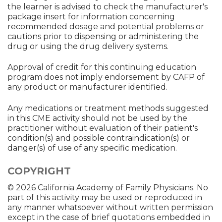
the learner is advised to check the manufacturer's
package insert for information concerning
recommended dosage and potential problems or
cautions prior to dispensing or administering the
drug or using the drug delivery systems.
Approval of credit for this continuing education
program does not imply endorsement by CAFP of
any product or manufacturer identified.
Any medications or treatment methods suggested
in this CME activity should not be used by the
practitioner without evaluation of their patient's
condition(s) and possible contraindication(s) or
danger(s) of use of any specific medication.
COPYRIGHT
© 2026 California Academy of Family Physicians. No
part of this activity may be used or reproduced in
any manner whatsoever without written permission
except in the case of brief quotations embedded in