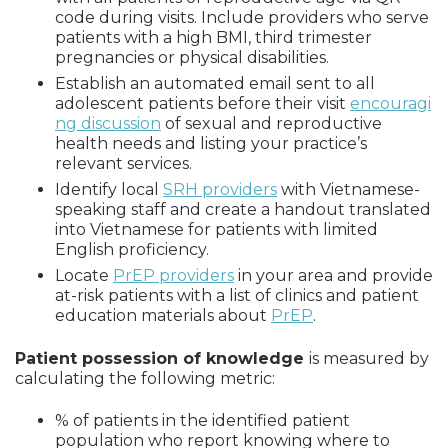
code during visits. Include providers who serve
patients with a high BMI, third trimester
pregnancies or physical disabilities.
Establish an automated email sent to all
adolescent patients before their visit
encouragi
ng discussion
of sexual and reproductive
health needs and listing your practice’s
relevant services.
Identify local
SRH providers
with Vietnamese-
speaking staff and create a handout translated
into Vietnamese for patients with limited
English proficiency.
Locate
PrEP providers
in your area and provide
at-risk patients with a list of clinics and patient
education materials about
PrEP
.
Patient possession of knowledge
is measured by
calculating the following metric:
% of patients in the identified patient
population who report knowing where to