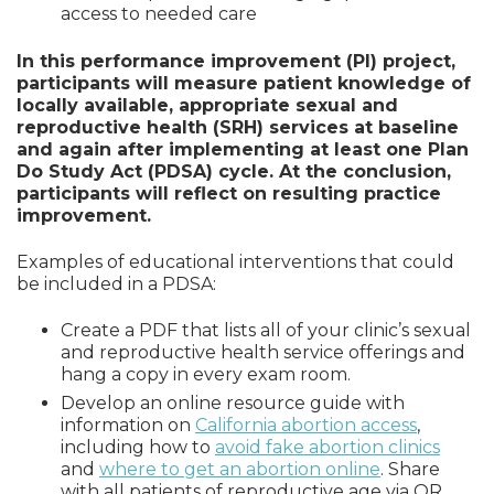
access to needed care
In this performance improvement (PI) project,
participants will measure patient knowledge of
locally available, appropriate sexual and
reproductive health (SRH) services at baseline
and again after implementing at least one Plan
Do Study Act (PDSA) cycle. At the conclusion,
participants will reflect on resulting practice
improvement.
Examples of educational interventions that could
be included in a PDSA:
Create a PDF that lists all of your clinic’s sexual
and reproductive health service offerings and
hang a copy in every exam room.
Develop an online resource guide with
information on
California abortion access
,
including how to
avoid fake abortion clinics
and
where to get an abortion online
. Share
with all patients of reproductive age via QR