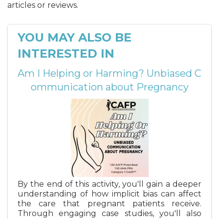
articles or reviews.
YOU MAY ALSO BE
INTERESTED IN
Am I Helping or Harming? Unbiased C
ommunication about Pregnancy
By the end of this activity, you'll gain a deeper
understanding of how implicit bias can affect
the care that pregnant patients receive.
Through engaging case studies, you'll also