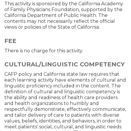
This activity is sponsored by the California Academy
of Family Physicians Foundation, supported by the
California Department of Public Health. The
contents may not necessarily reflect the official
views or policies of the State of California.
FEE
There is no charge for this activity.
CULTURAL/LINGUISTIC COMPETENCY
CAFP policy and California state law requires that
each learning activity have elements of cultural and
linguistic proficiency included in the content. The
definition of cultural and linguistic competency is
the ability and readiness of health care providers
and health organizations to humbly and
respectfully demonstrate, effectively communicate,
and tailor delivery of care to patients with diverse
values, beliefs, identities, and behaviors, in order to
meet patients’ social, cultural, and linguistic needs