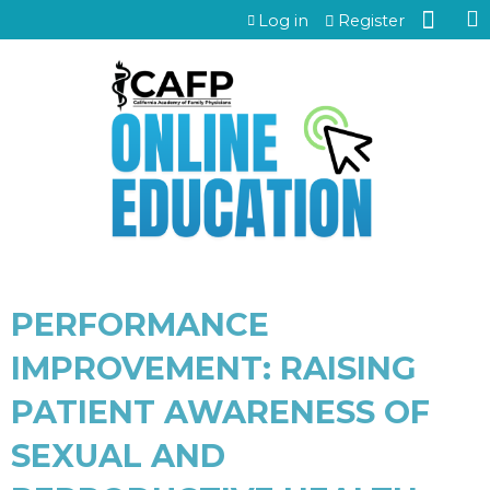
Jump to content
Log in
Register
PERFORMANCE
IMPROVEMENT: RAISING
PATIENT AWARENESS OF
SEXUAL AND