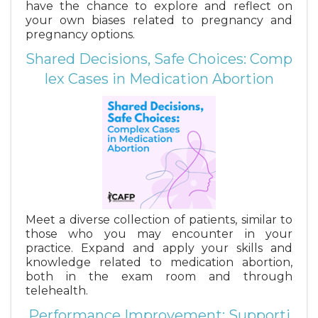
have the chance to explore and reflect on
your own biases related to pregnancy and
pregnancy options.
Shared Decisions, Safe Choices: Comp
lex Cases in Medication Abortion
Meet a diverse collection of patients, similar to
those who you may encounter in your
practice. Expand and apply your skills and
knowledge related to medication abortion,
both in the exam room and through
telehealth.
Performance Improvement: Supporti