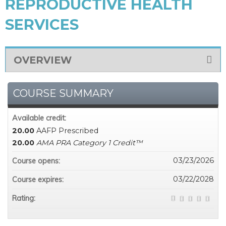
REPRODUCTIVE HEALTH
SERVICES
OVERVIEW
COURSE SUMMARY
Available credit:
20.00
AAFP Prescribed
20.00
AMA PRA Category 1 Credit™
03/23/2026
Course opens:
03/22/2028
Course expires:
Rating: