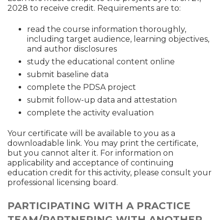
2028 to receive credit. Requirements are to:
read the course information thoroughly,
including target audience, learning objectives,
and author disclosures
study the educational content online
submit baseline data
complete the PDSA project
submit follow-up data and attestation
complete the activity evaluation
Your certificate will be available to you as a
downloadable link. You may print the certificate,
but you cannot alter it. For information on
applicability and acceptance of continuing
education credit for this activity, please consult your
professional licensing board.
PARTICIPATING WITH A PRACTICE
TEAM/PARTNERING WITH ANOTHER