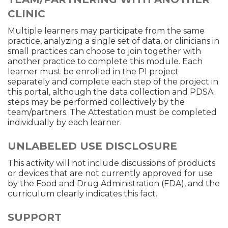
CLINIC
Multiple learners may participate from the same
practice, analyzing a single set of data, or clinicians in
small practices can choose to join together with
another practice to complete this module. Each
learner must be enrolled in the PI project
separately and complete each step of the project in
this portal, although the data collection and PDSA
steps may be performed collectively by the
team/partners. The Attestation must be completed
individually by each learner.
UNLABELED USE DISCLOSURE
This activity will not include discussions of products
or devices that are not currently approved for use
by the Food and Drug Administration (FDA), and the
curriculum clearly indicates this fact.
SUPPORT