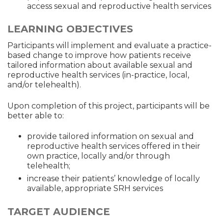
access sexual and reproductive health services
LEARNING OBJECTIVES
Participants will implement and evaluate a practice-
based change to improve how patients receive
tailored information about available sexual and
reproductive health services (in-practice, local,
and/or telehealth).
Upon completion of this project, participants will be
better able to:
provide tailored information on sexual and
reproductive health services offered in their
own practice, locally and/or through
telehealth;
increase their patients’ knowledge of locally
available, appropriate SRH services
TARGET AUDIENCE