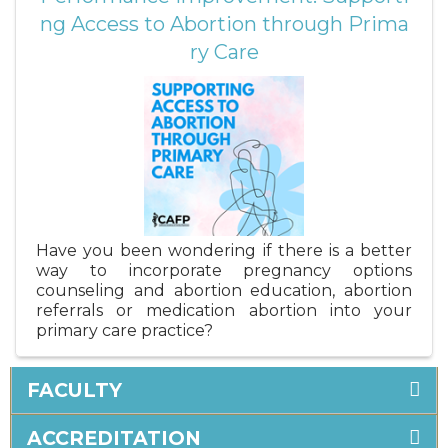
ng Access to Abortion through Prima
ry Care
Have you been wondering if there is a better
way to incorporate pregnancy options
counseling and abortion education, abortion
referrals or medication abortion into your
primary care practice?
FACULTY
ACCREDITATION