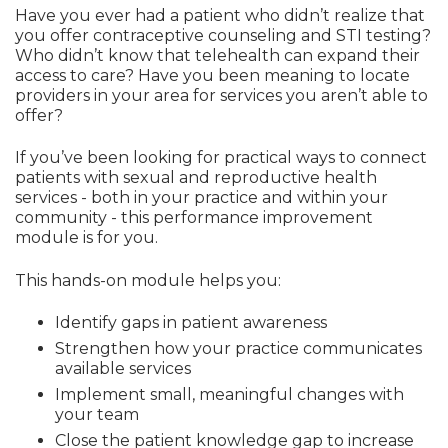
Have you ever had a patient who didn’t realize that
you offer contraceptive counseling and STI testing?
Who didn’t know that telehealth can expand their
access to care? Have you been meaning to locate
providers in your area for services you aren’t able to
offer?
If you’ve been looking for practical ways to connect
patients with sexual and reproductive health
services - both in your practice and within your
community - this performance improvement
module is for you.
This hands-on module helps you:
Identify gaps in patient awareness
Strengthen how your practice communicates
available services
Implement small, meaningful changes with
your team
Close the patient knowledge gap to increase