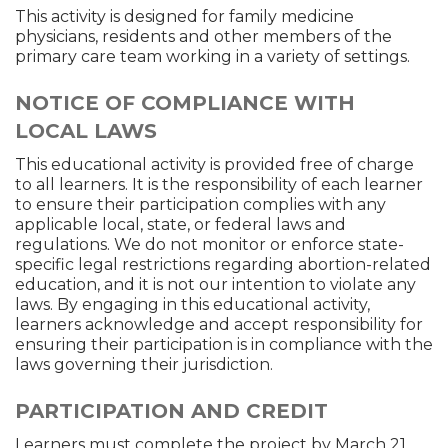
This activity is designed for family medicine
physicians, residents and other members of the
primary care team working in a variety of settings.
NOTICE OF COMPLIANCE WITH
LOCAL LAWS
This educational activity is provided free of charge
to all learners. It is the responsibility of each learner
to ensure their participation complies with any
applicable local, state, or federal laws and
regulations. We do not monitor or enforce state-
specific legal restrictions regarding abortion-related
education, and it is not our intention to violate any
laws. By engaging in this educational activity,
learners acknowledge and accept responsibility for
ensuring their participation is in compliance with the
laws governing their jurisdiction.
PARTICIPATION AND CREDIT
Learners must complete the project by March 21,