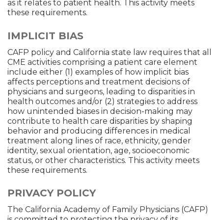
as it relates to patient health. This activity meets
these requirements.
IMPLICIT BIAS
CAFP policy and California state law requires that all
CME activities comprising a patient care element
include either (1) examples of how implicit bias
affects perceptions and treatment decisions of
physicians and surgeons, leading to disparities in
health outcomes and/or (2) strategies to address
how unintended biases in decision-making may
contribute to health care disparities by shaping
behavior and producing differences in medical
treatment along lines of race, ethnicity, gender
identity, sexual orientation, age, socioeconomic
status, or other characteristics. This activity meets
these requirements.
PRIVACY POLICY
The California Academy of Family Physicians (CAFP)
is committed to protecting the privacy of its